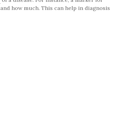
e, and how much. This can help in diagnosis