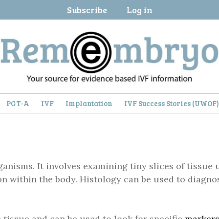
Subscribe
Log in
PGT-A
IVF
Implantation
IVF Success Stories (UWOF
rganisms. It involves examining tiny slices of tissu
n within the body. Histology can be used to diagnos
 tissue and can be used to look for specific
marker