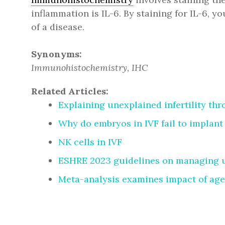
inflammation is IL-6. By staining for IL-6, y
of a disease.
Synonyms:
Immunohistochemistry, IHC
Related Articles:
Explaining unexplained infertility th
Why do embryos in IVF fail to implant
NK cells in IVF
ESHRE 2023 guidelines on managing un
Meta-analysis examines impact of age