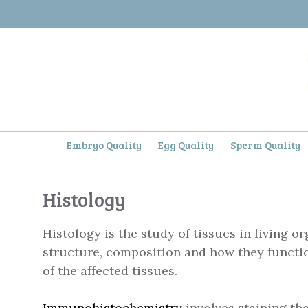
Skip
to
content
Embryo Quality
Egg Quality
Sperm Quality
Histology
Histology is the study of tissues in living o
structure, composition and how they functio
of the affected tissues.
Immunohistochemistry
involves staining the