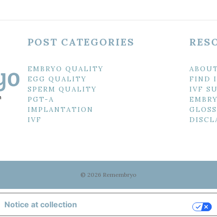
POST CATEGORIES
RES
EMBRYO QUALITY
ABOU
EGG QUALITY
FIND 
SPERM QUALITY
IVF S
PGT-A
EMBRY
IMPLANTATION
GLOSS
IVF
DISCL
© 2026 Remembryo
Notice at collection
Your Privacy Choices