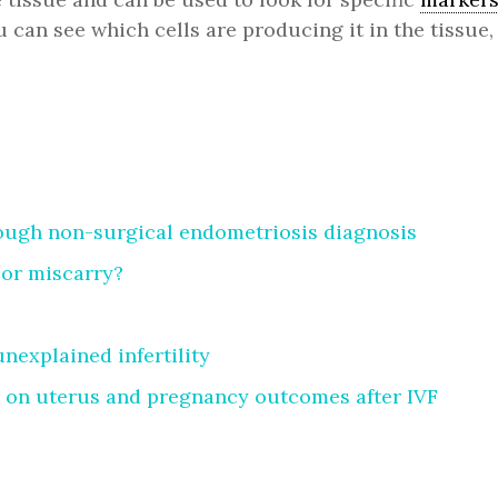
ou can see which cells are producing it in the tissu
rough non-surgical endometriosis diagnosis
 or miscarry?
explained infertility
 on uterus and pregnancy outcomes after IVF