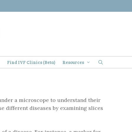
)
Find IVF Clinics (Beta)
Resources
e under a microscope to understand their
e different diseases by examining slices
s
of a disease. For instance, a marker for