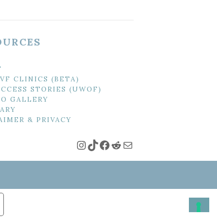
OURCES
T
IVF CLINICS (BETA)
UCCESS STORIES (UWOF)
O GALLERY
ARY
AIMER & PRIVACY
Instagram
TikTok
Facebook
Reddit
Mail