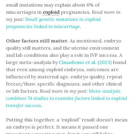
small mutations may explain about 6% of
miscarriages in
euploid
pregnancies.
Read more in
my post:
Small genetic mutations in euploid
pregnancies linked to miscarriage
.
Other factors still matter
. As mentioned, embryo
quality still matters, and the uterine environment
and lab conditions also play a role in IVF success. A
large meta-analysis by
Cimadomo et al. (2023)
found
that even among euploid embryos, outcomes are
influenced by maternal age, embryo quality, repeat
freeze/thaw, specific diagnoses, and other clinical
or lab factors.
Read more in my post:
Meta-analysis
combines 74 studies to examine factors linked to euploid
transfer success
.
Putting this together, a “euploid” result doesn’t mean
an embryo is perfect. It means it passed one