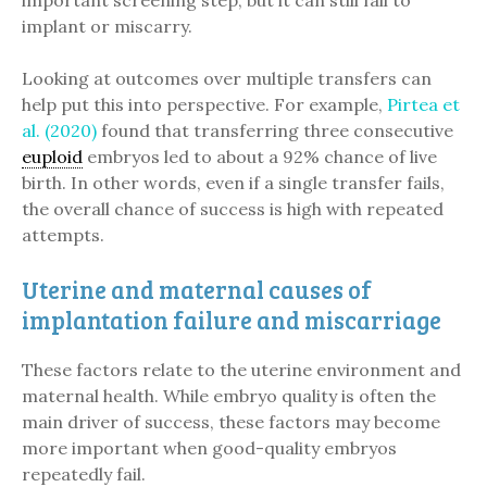
important screening step, but it can still fail to
implant or miscarry.
Looking at outcomes over multiple transfers can
help put this into perspective. For example,
Pirtea et
al. (2020)
found that transferring three consecutive
euploid
embryos led to about a 92% chance of live
birth. In other words, even if a single transfer fails,
the overall chance of success is high with repeated
attempts.
Uterine and maternal causes of
implantation failure and miscarriage
These factors relate to the uterine environment and
maternal health. While embryo quality is often the
main driver of success, these factors may become
more important when good-quality embryos
repeatedly fail.