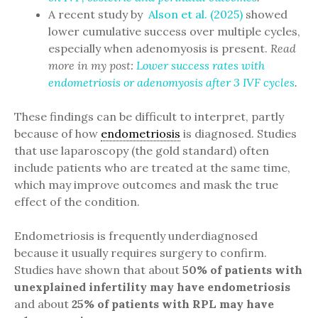
A recent study by
Alson et al. (2025)
showed
lower cumulative success over multiple cycles,
especially when adenomyosis is present.
Read
more in my post:
Lower success rates with
endometriosis or adenomyosis after 3 IVF cycles
.
These findings can be difficult to interpret, partly
because of how
endometriosis
is diagnosed. Studies
that use laparoscopy (the gold standard) often
include patients who are treated at the same time,
which may improve outcomes and mask the true
effect of the condition.
Endometriosis is frequently underdiagnosed
because it usually requires surgery to confirm.
Studies have shown that about
50% of patients with
unexplained infertility may have endometriosis
and about
25% of patients with RPL may have