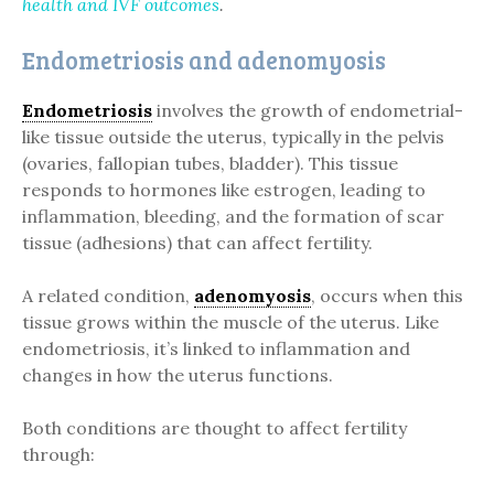
health and IVF outcomes
.
Endometriosis and adenomyosis
Endometriosis
involves the growth of endometrial-
like tissue outside the uterus, typically in the pelvis
(ovaries, fallopian tubes, bladder). This tissue
responds to hormones like estrogen, leading to
inflammation, bleeding, and the formation of scar
tissue (adhesions) that can affect fertility.
A related condition,
adenomyosis
, occurs when this
tissue grows within the muscle of the uterus. Like
endometriosis, it’s linked to inflammation and
changes in how the uterus functions.
Both conditions are thought to affect fertility
through: