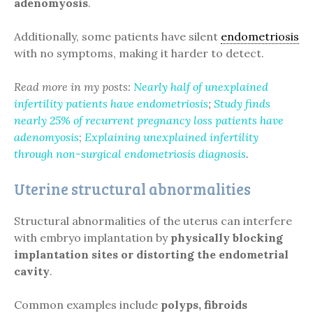
adenomyosis
.
Additionally, some patients have silent
endometriosis
with no symptoms, making it harder to detect.
Read more in my posts:
Nearly half of unexplained
infertility patients have endometriosis
;
Study finds
nearly 25% of recurrent pregnancy loss patients have
adenomyosis
;
Explaining unexplained infertility
through non-surgical endometriosis diagnosis
.
Uterine structural abnormalities
Structural abnormalities of the uterus can interfere
with embryo implantation by
physically blocking
implantation sites or distorting the endometrial
cavity
.
Common examples include
polyps, fibroids