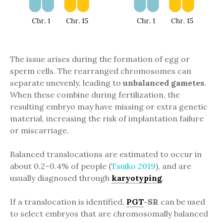
The issue arises during the formation of egg or
sperm cells. The rearranged chromosomes can
separate unevenly, leading to
unbalanced gametes
.
When these combine during fertilization, the
resulting embryo may have missing or extra genetic
material, increasing the risk of implantation failure
or miscarriage.
Balanced translocations are estimated to occur in
about 0.2–0.4% of people (
Tsuiko 2019
), and are
usually diagnosed through
karyotyping
.
If a translocation is identified,
PGT
-SR
can be used
to select embryos that are chromosomally balanced