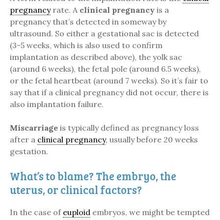
pregnancy
rate. A
clinical pregnancy
is a
pregnancy that’s detected in someway by
ultrasound. So either a gestational sac is detected
(3-5 weeks, which is also used to confirm
implantation as described above), the yolk sac
(around 6 weeks), the fetal pole (around 6.5 weeks),
or the fetal heartbeat (around 7 weeks). So it’s fair to
say that if a clinical pregnancy did not occur, there is
also implantation failure.
Miscarriage
is typically defined as pregnancy loss
after a
clinical pregnancy
, usually before 20 weeks
gestation.
What’s to blame? The embryo, the
uterus, or clinical factors?
In the case of
euploid
embryos, we might be tempted