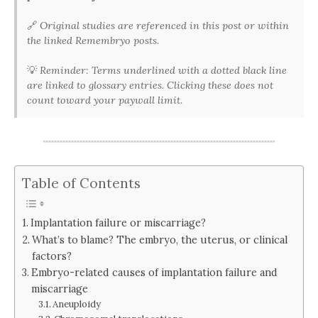
🔗
Original studies are referenced in this post or within
the linked Remembryo posts.
💡
Reminder: Terms underlined with a dotted black line
are linked to glossary entries. Clicking these does not
count toward your paywall limit.
Table of Contents
Implantation failure or miscarriage?
What’s to blame? The embryo, the uterus, or clinical
factors?
Embryo-related causes of implantation failure and
miscarriage
Aneuploidy