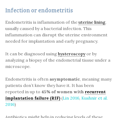
Infection or endometritis
Endometritis is inflammation of the
uterine lining
,
usually caused by a bacterial infection. This
inflammation can disrupt the uterine environment
needed for implantation and early pregnancy.
It can be diagnosed using
hysteroscopy
or by
analyzing a biopsy of the endometrial tissue under a
microscope.
Endometritis is often
asymptomatic
, meaning many
patients don’t know they have it. It has been
reported in up to
45% of women with
recurrent
implantation failure (RIF)
(
Lin 2016
,
Kushnir et al.
2016
)
Antibiotics might help in reducing levels of these