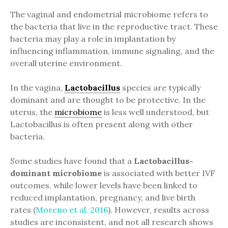
The vaginal and endometrial microbiome refers to
the bacteria that live in the reproductive tract. These
bacteria may play a role in implantation by
influencing inflammation, immune signaling, and the
overall uterine environment.
In the vagina,
Lactobacillus
species are typically
dominant and are thought to be protective. In the
uterus, the
microbiome
is less well understood, but
Lactobacillus is often present along with other
bacteria.
Some studies have found that a
Lactobacillus-
dominant microbiome
is associated with better IVF
outcomes, while lower levels have been linked to
reduced implantation, pregnancy, and live birth
rates (
Moreno et al. 2016
). However, results across
studies are inconsistent, and not all research shows