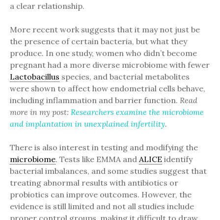
a clear relationship.
More recent work suggests that it may not just be
the presence of certain bacteria, but what they
produce. In one study, women who didn’t become
pregnant had a more diverse microbiome with fewer
Lactobacillus
species, and bacterial metabolites
were shown to affect how endometrial cells behave,
including inflammation and barrier function.
Read
more in my post:
Researchers examine the microbiome
and implantation in unexplained infertility
.
There is also interest in testing and modifying the
microbiome
. Tests like EMMA and
ALICE
identify
bacterial imbalances, and some studies suggest that
treating abnormal results with antibiotics or
probiotics can improve outcomes. However, the
evidence is still limited and not all studies include
proper control groups, making it difficult to draw