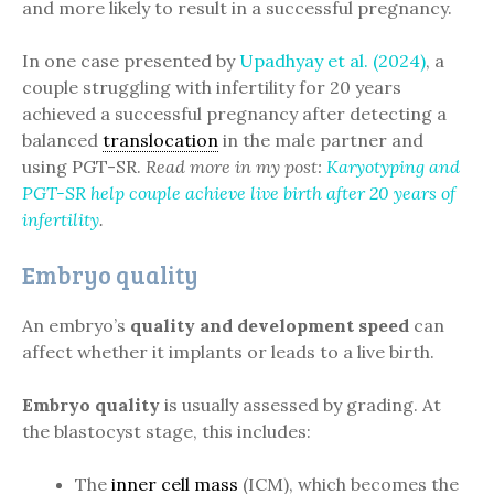
and more likely to result in a successful pregnancy.
In one case presented by
Upadhyay et al. (2024)
, a
couple struggling with infertility for 20 years
achieved a successful pregnancy after detecting a
balanced
translocation
in the male partner and
using PGT-SR.
Read more in my post:
Karyotyping and
PGT-SR help couple achieve live birth after 20 years of
infertility
.
Embryo quality
An embryo’s
quality and development speed
can
affect whether it implants or leads to a live birth.
Embryo quality
is usually assessed by grading. At
the blastocyst stage, this includes:
The
inner cell mass
(ICM), which becomes the