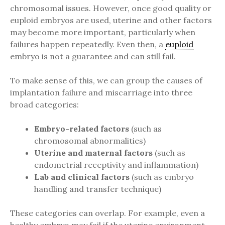
chromosomal issues. However, once good quality or
euploid embryos are used, uterine and other factors
may become more important, particularly when
failures happen repeatedly. Even then, a
euploid
embryo is not a guarantee and can still fail.
To make sense of this, we can group the causes of
implantation failure and miscarriage into three
broad categories:
Embryo-related factors
(such as
chromosomal abnormalities)
Uterine and maternal factors
(such as
endometrial receptivity and inflammation)
Lab and clinical factors
(such as embryo
handling and transfer technique)
These categories can overlap. For example, even a