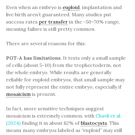
Even when an embryo is
euploid
, implantation and
live birth aren’t guaranteed. Many studies put
success rates
per transfer
in the ~50–70% range,
meaning failure is still pretty common.
There are several reasons for this:
PGT-A has limitations
. It tests only a small sample
of cells (about 5–10) from the trophectoderm, not
the whole embryo. While results are generally
reliable for euploid embryos, that small sample may
not fully represent the entire embryo, especially if
mosaicism
is present.
In fact, more sensitive techniques suggest
mosaicism is extremely common, with
Chavli et al.
(2024)
finding it in about 82% of
blastocysts
. This
means many embryos labeled as “euploid” may still