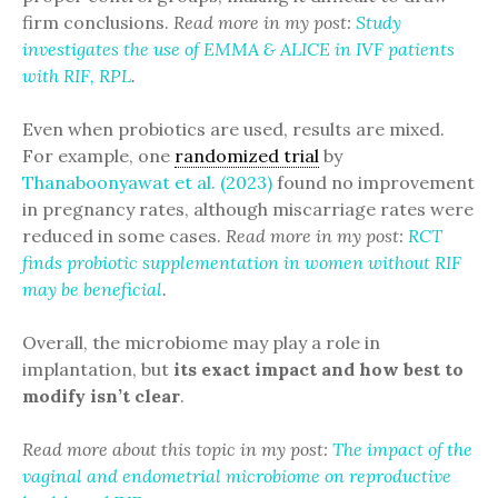
firm conclusions.
Read more in my post:
Study
investigates the use of EMMA & ALICE in IVF patients
with RIF, RPL
.
Even when probiotics are used, results are mixed.
For example, one
randomized trial
by
Thanaboonyawat et al. (2023)
found no improvement
in pregnancy rates, although miscarriage rates were
reduced in some cases.
Read more in my post:
RCT
finds probiotic supplementation in women without RIF
may be beneficial
.
Overall, the microbiome may play a role in
implantation, but
its exact impact and how best to
modify isn’t clear
.
Read more about this topic in my post:
The impact of the
vaginal and endometrial microbiome on reproductive