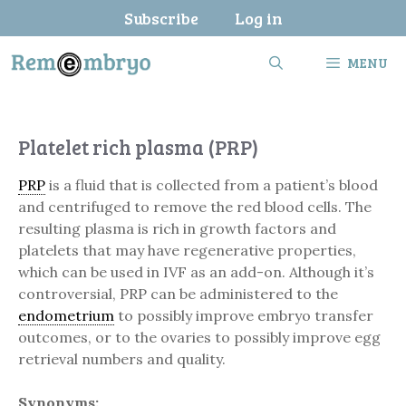
Skip
Subscribe
Log in
to
content
MENU
Platelet rich plasma (PRP)
PRP
is a fluid that is collected from a patient’s blood
and centrifuged to remove the red blood cells. The
resulting plasma is rich in growth factors and
platelets that may have regenerative properties,
which can be used in IVF as an add-on. Although it’s
controversial, PRP can be administered to the
endometrium
to possibly improve embryo transfer
outcomes, or to the ovaries to possibly improve egg
retrieval numbers and quality.
Synonyms: