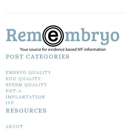
POST CATEGORIES
EMBRYO QUALITY
EGG QUALITY
SPERM QUALITY
PGT-A
IMPLANTATION
IVF
RESOURCES
ABOUT