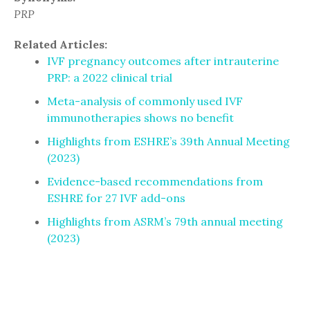
PRP
Related Articles:
IVF pregnancy outcomes after intrauterine
PRP: a 2022 clinical trial
Meta-analysis of commonly used IVF
immunotherapies shows no benefit
Highlights from ESHRE’s 39th Annual Meeting
(2023)
Evidence-based recommendations from
ESHRE for 27 IVF add-ons
Highlights from ASRM’s 79th annual meeting
(2023)