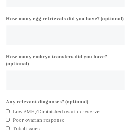
How many egg retrievals did you have? (optional)
How many embryo transfers did you have?
(optional)
Any relevant diagnoses? (optional)
Low AMH/Diminished ovarian reserve
Poor ovarian response
Tubal issues