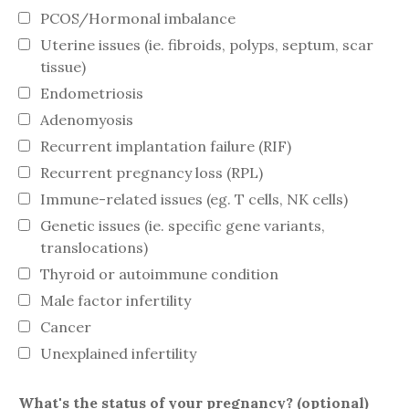
PCOS/Hormonal imbalance
Uterine issues (ie. fibroids, polyps, septum, scar
tissue)
Endometriosis
Adenomyosis
Recurrent implantation failure (RIF)
Recurrent pregnancy loss (RPL)
Immune-related issues (eg. T cells, NK cells)
Genetic issues (ie. specific gene variants,
translocations)
Thyroid or autoimmune condition
Male factor infertility
Cancer
Unexplained infertility
What's the status of your pregnancy? (optional)