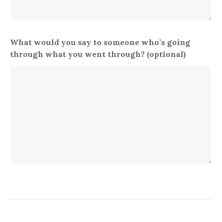
What would you say to someone who’s going
through what you went through? (optional)