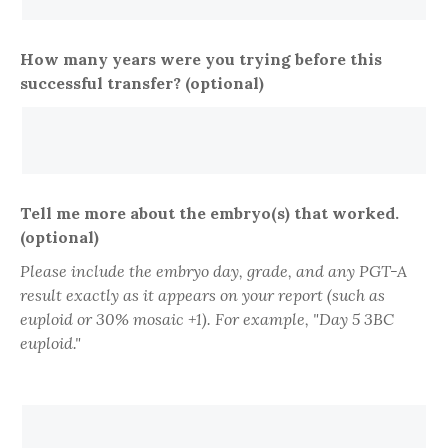
How many years were you trying before this
successful transfer? (optional)
Tell me more about the embryo(s) that worked.
(optional)
Please include the embryo day, grade, and any PGT-A
result exactly as it appears on your report (such as
euploid or 30% mosaic +1). For example, "Day 5 3BC
euploid."