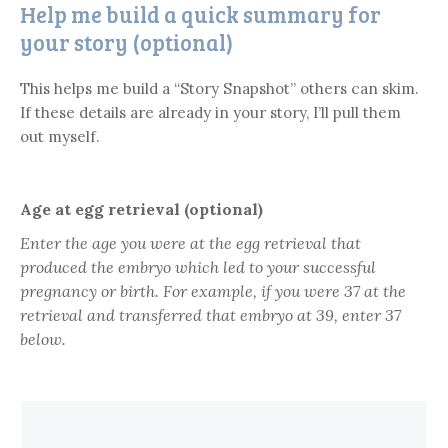
Help me build a quick summary for
your story (optional)
This helps me build a “Story Snapshot” others can skim.
If these details are already in your story, I’ll pull them
out myself.
Age at egg retrieval (optional)
Enter the age you were at the
egg retrieval
that
produced the embryo which led to your successful
pregnancy or birth. For example, if you were 37 at the
retrieval and transferred that embryo at 39, enter
37
below.