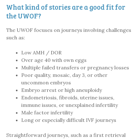
What kind of stories are a good fit for
the UWOF?
The UWOF focuses on journeys involving challenges
such as:
Low AMH / DOR
Over age 40 with own eggs
Multiple failed transfers or pregnancy losses
Poor quality, mosaic, day 3, or other
uncommon embryos
Embryo arrest or high aneuploidy
Endometriosis, fibroids, uterine issues,
immune issues, or unexplained infertility
Male factor infertility
Long or especially difficult IVF journeys
Straightforward journeys, such as a first retrieval