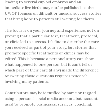
leading to several euploid embryos and an
immediate live birth, may not be published, as the
UWOF focuses on difficult or unusual success stories
that bring hope to patients still waiting for theirs.
The focus is on your journey and experience, not on
proving that a particular test, treatment, protocol,
or clinic led to success. It’s fine to describe the care
you received as part of your story, but stories that
promote specific treatments or clinics may be
edited. This is because a personal story can show
what happened to one person, but it can’t tell us
which part of their care (if any) made the difference.
Answering those questions requires research
involving many patients.
Contributors may be identified by name or tagged
using a personal social media account, but accounts
used to promote businesses, services, coaching,