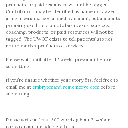
products, or paid resources will not be tagged.
Contributors may be identified by name or tagged
using a personal social media account, but accounts
primarily used to promote businesses, services,
coaching, products, or paid resources will not be
tagged. The UWOF exists to tell patients’ stories,
not to market products or services.
Please wait until after 12 weeks pregnant before
submitting.
If you’re unsure whether your story fits, feel free to
email me at
embryoman@remembryo.com
before
submitting.
Please write at least 300 words (about 3–4 short
paragraphs). Include details like: