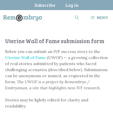
Skip
Subscribe
Log in
to
content
MENU
Uterine Wall of Fame submission form
Below you can submit an IVF success story to the
Uterine Wall of Fame
(UWOF) — a growing collection
of real stories submitted by patients who faced
challenging scenarios (described below). Submissions
can be anonymous or named, as requested in the
form.
The UWOF is a project by Remembryo /
Embryoman, a site that highlights new IVF research.
Stories may be lightly edited for clarity and
readability.