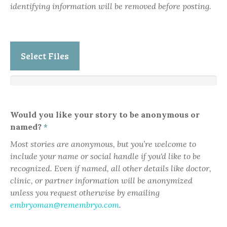
identifying information will be removed before posting.
Select Files
Would you like your story to be anonymous or
named?
*
Most stories are anonymous, but you’re welcome to
include your name or social handle if you'd like to be
recognized. Even if named, all other details like doctor,
clinic, or partner information will be anonymized
unless you request otherwise by emailing
embryoman@remembryo.com
.