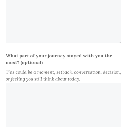
What part of your journey stayed with you the
most? (optional)
This could be a moment, setback, conversation, decision,
or feeling you still think about today.