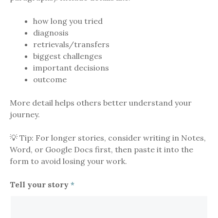
how long you tried
diagnosis
retrievals/transfers
biggest challenges
important decisions
outcome
More detail helps others better understand your
journey.
💡 Tip: For longer stories, consider writing in Notes,
Word, or Google Docs first, then paste it into the
form to avoid losing your work.
Tell your story
*