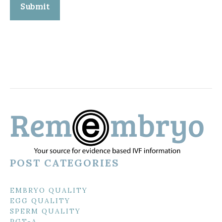
POST CATEGORIES
EMBRYO QUALITY
EGG QUALITY
SPERM QUALITY
PGT-A