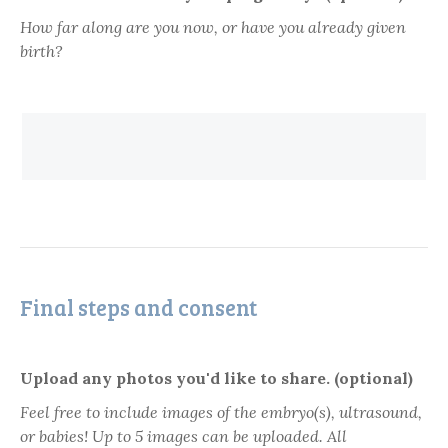
How far along are you now, or have you already given
birth?
Final steps and consent
Upload any photos you'd like to share. (optional)
Feel free to include images of the embryo(s), ultrasound,
or babies! Up to 5 images can be uploaded. All