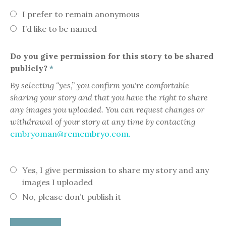
I prefer to remain anonymous
I’d like to be named
Do you give permission for this story to be shared
publicly?
*
By selecting “yes,” you confirm you're comfortable
sharing your story and that you have the right to share
any images you uploaded. You can request changes or
withdrawal of your story at any time by contacting
embryoman@remembryo.com.
Yes, I give permission to share my story and any
images I uploaded
No, please don’t publish it