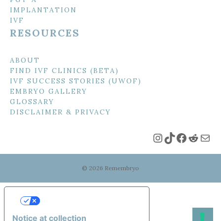
IMPLANTATION
IVF
RESOURCES
ABOUT
FIND IVF CLINICS (BETA)
IVF SUCCESS STORIES (UWOF)
EMBRYO GALLERY
GLOSSARY
DISCLAIMER & PRIVACY
Instagram
TikTok
Faceboo
Reddi
Mai
© 2026 Remembryo
Your Privacy Choices
Notice at collection